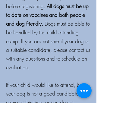
before registering.
All dogs must be up
to date on vaccines and both people
and dog friendly.
Dogs must be able to
be handled by the child attending
camp. If you are not sure if your dog is
a suitable candidate, please contact us
with any questions and to schedule an
evaluation.
If your child would like to attend, but
your dog is not a good candidate for
camp at this time, or you do not
currently have a dog, please feel free
to contact us to attend with one of
Beyond Sit’s “loaner” dogs while at