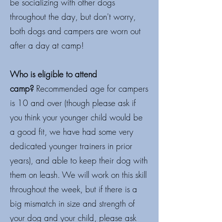
be socializing with other dogs
throughout the day, but don't worry,
both dogs and campers are worn out
after a day at camp!
Who is eligible to attend
camp?
Recommended age for campers
is 10 and over (though please ask if
you think your younger child would be
a good fit, we have had some very
dedicated younger trainers in prior
years), and able to keep their dog with
them on leash. We will work on this skill
throughout the week, but if there is a
big mismatch in size and strength of
your dog and your child, please ask