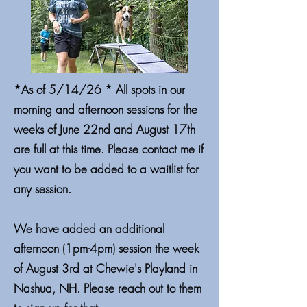
*As of 5/14/26 * All spots in our
morning and afternoon sessions for the
weeks of June 22nd and August 17th
are full at this time. Please contact me if
you want to be added to a waitlist for
any session.
We have added an additional
afternoon (1pm-4pm) session the week
of August 3rd at Chewie's Playland in
Nashua, NH. Please reach out to them