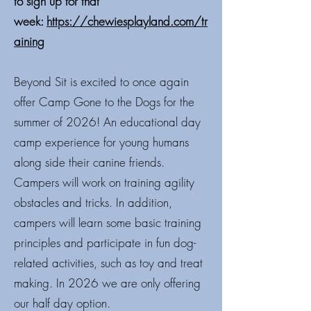
to sign up for that
week:
https://chewiesplayland.com/tr
aining
Beyond Sit is excited to once again
offer Camp Gone to the Dogs for the
summer of 2026! An educational day
camp experience for young humans
along side their canine friends.
Campers will work on training agility
obstacles and tricks. In addition,
campers will learn some basic training
principles and participate in fun dog-
related activities, such as toy and treat
making. In 2026 we are only offering
our half day option.