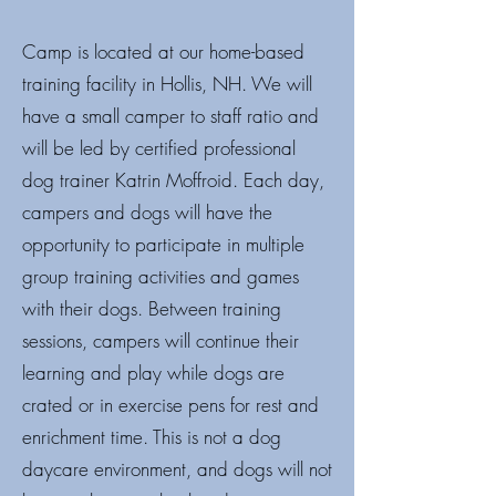
Camp is located at our home-based
training facility in Hollis, NH. We will
have a small camper to staff ratio and
will be led by certified professional
dog trainer Katrin Moffroid. Each day,
campers and dogs will have the
opportunity to participate in multiple
group training activities and games
with their dogs. Between training
sessions, campers will continue their
learning and play while dogs are
crated or in exercise pens for rest and
enrichment time. This is not a dog
daycare environment, and dogs will not