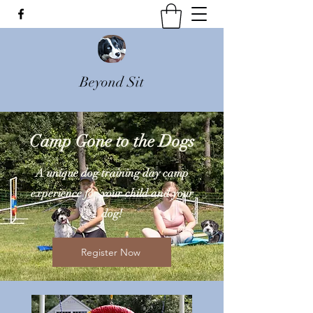
Beyond Sit
Camp Gone to the Dogs
A unique dog training day camp
experience for your child and your
dog!
Register Now